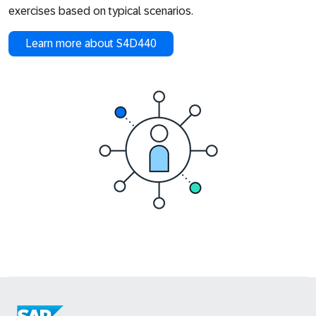
exercises based on typical scenarios.
Learn more about S4D440