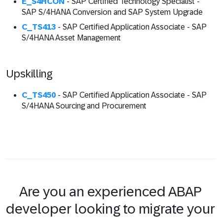
E_S4HCON
- SAP Certified Technology Specialist -
SAP S/4HANA Conversion and SAP System Upgrade
C_TS413
- SAP Certified Application Associate - SAP
S/4HANA Asset Management
Upskilling
C_TS450
- SAP Certified Application Associate - SAP
S/4HANA Sourcing and Procurement
Are you an experienced ABAP
developer looking to migrate your