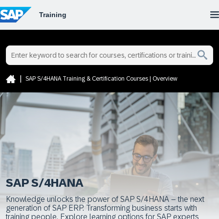
SAP S/4HANA Training & Certification Courses | Overview
SAP S/4HANA
Knowledge unlocks the power of SAP S/4HANA – the next
generation of SAP ERP. Transforming business starts with
training people. Explore learning options for SAP experts