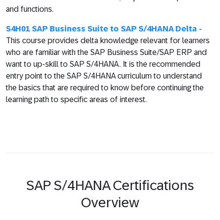
and functions.
S4H01 SAP Business Suite to SAP S/4HANA Delta
-
This course provides delta knowledge relevant for learners
who are familiar with the SAP Business Suite/SAP ERP and
want to up-skill to SAP S/4HANA. It is the recommended
entry point to the SAP S/4HANA curriculum to understand
the basics that are required to know before continuing the
learning path to specific areas of interest.
SAP S/4HANA Certifications
Overview