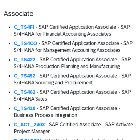
Associate
C_TS4FI
- SAP Certified Application Associate - SAP
S/4HANA for Financial Accounting Associates
C_TS4CO
- SAP Certified Application Associate - SAP
S/4HANA for Management Accounting Associates
C_TS422
- SAP Certified Application Associate - SAP
S/4HANA Production Planning and Manufacturing
C_TS452
- SAP Certified Application Associate - SAP
S/4HANA Sourcing and Procurement
C_TS462
- SAP Certified Application Associate - SAP
S/4HANA Sales
C_TS410
- SAP Certified Application Associate -
Business Process Integration
C_ACT_2403
- SAP Certified Associate - SAP Activate
Project Manager