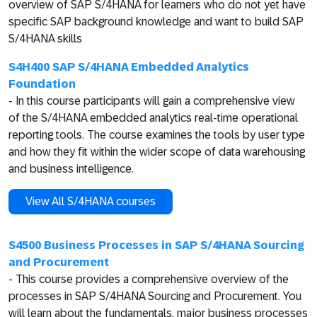
overview of SAP S/4HANA for learners who do not yet have
specific SAP background knowledge and want to build SAP
S/4HANA skills
S4H400 SAP S/4HANA Embedded Analytics
Foundation
- In this course participants will gain a comprehensive view
of the S/4HANA embedded analytics real-time operational
reporting tools. The course examines the tools by user type
and how they fit within the wider scope of data warehousing
and business intelligence.
View All S/4HANA courses
S4500 Business Processes in SAP S/4HANA Sourcing
and Procurement
- This course provides a comprehensive overview of the
processes in SAP S/4HANA Sourcing and Procurement. You
will learn about the fundamentals, major business processes