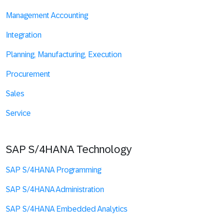
Management Accounting
Integration
Planning, Manufacturing, Execution
Procurement
Sales
Service
SAP S/4HANA Technology
SAP S/4HANA Programming
SAP S/4HANA Administration
SAP S/4HANA Embedded Analytics