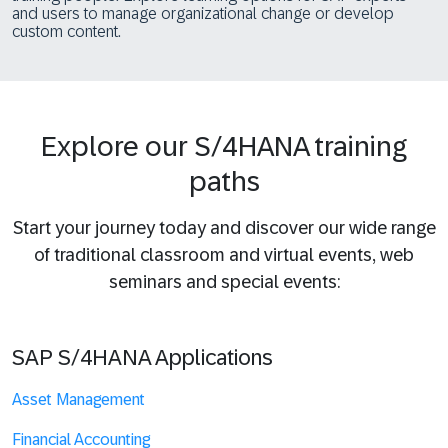
and users to manage organizational change or develop
custom content.
Explore our S/4HANA training
paths
Start your journey today and discover our wide range
of traditional classroom and virtual events, web
seminars and special events:
SAP S/4HANA Applications
Asset Management
Financial Accounting