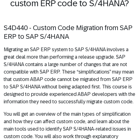
custom ERP code to S/4HANA?
S4D440 - Custom Code Migration from SAP
ERP to SAP S/4HANA
Migrating an SAP ERP system to SAP S/4HANA involves a
great deal more than performing a release upgrade. SAP
S/4HANA contains a large number of changes that are not
compatible with SAP ERP. These “simplifications” may mean
that custom ABAP code cannot be migrated from SAP ERP
to SAP S/4HANA without being adapted first. This course is
designed to provide experienced ABAP developers with the
information they need to successfully migrate custom code.
You will get an overview of the main types of simplification
and how they can affect custom code, and learn about the
main tools used to identify SAP S/4HANA-related issues in
custom code. You will also work through explanatory