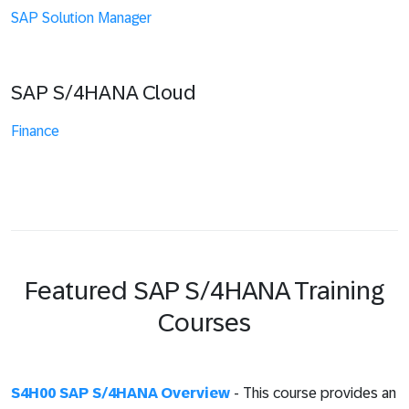
SAP Solution Manager
SAP S/4HANA Cloud
Finance
Featured SAP S/4HANA Training
Courses
S4H00 SAP S/4HANA Overview
- This course provides an